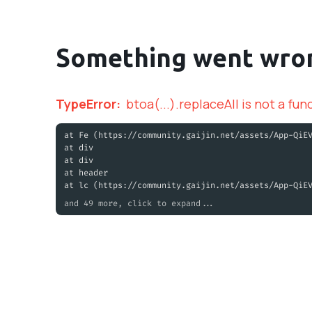
Something went wro
TypeError
:
btoa(...).replaceAll is not a fun
at Fe (https://community.gaijin.net/assets/App-QiE
at div
at div
at header
at lc (https://community.gaijin.net/assets/App-QiE
and 49 more, click to expand...