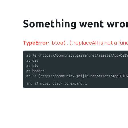
Something went wro
TypeError
:
btoa(...).replaceAll is not a fun
at Fe (https://community.gaijin.net/assets/App-QiE
at div
at div
at header
at lc (https://community.gaijin.net/assets/App-QiE
and 49 more, click to expand...