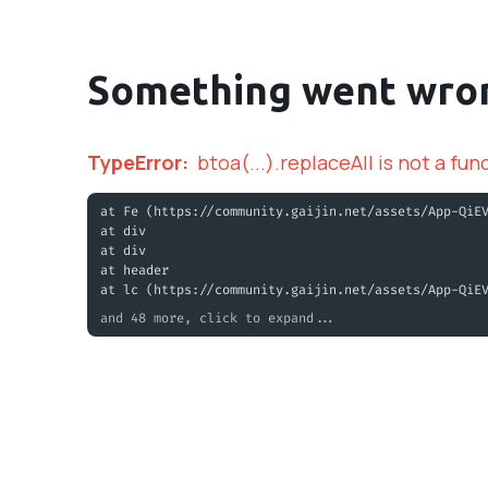
Something went wro
TypeError
:
btoa(...).replaceAll is not a fun
at Fe (https://community.gaijin.net/assets/App-QiE
at div
at div
at header
at lc (https://community.gaijin.net/assets/App-QiE
and 48 more, click to expand...