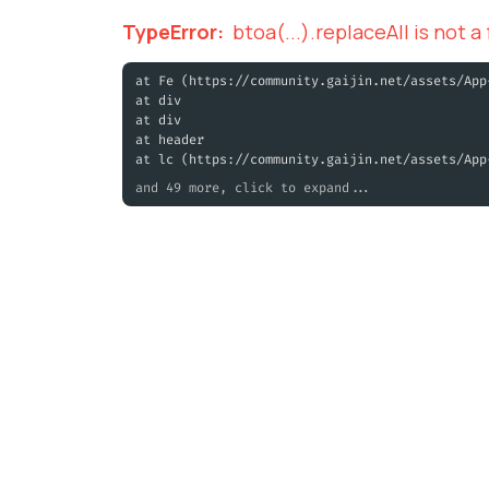
TypeError
:
btoa(...).replaceAll is not a
at Fe (https://community.gaijin.net/assets/App
at div
at div
at header
at lc (https://community.gaijin.net/assets/App
and 49 more, click to expand...