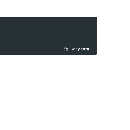
Copy error