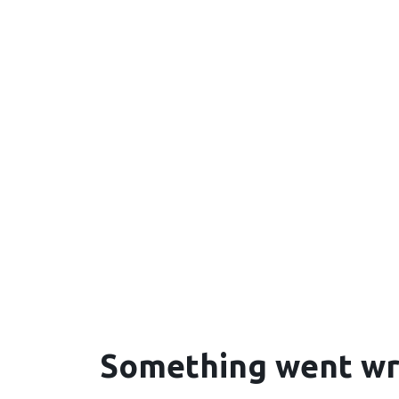
Something went w