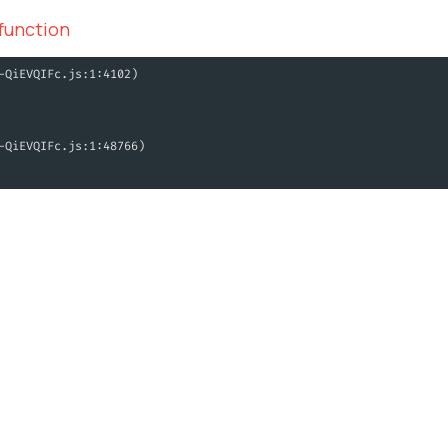
 function
-QiEVQIFc.js:1:4102)
-QiEVQIFc.js:1:48766)