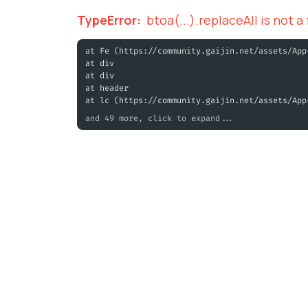
TypeError
:
btoa(...).replaceAll is not a
at Fe (https://community.gaijin.net/assets/App
at div
at div
at header
at lc (https://community.gaijin.net/assets/App
and 49 more, click to expand...