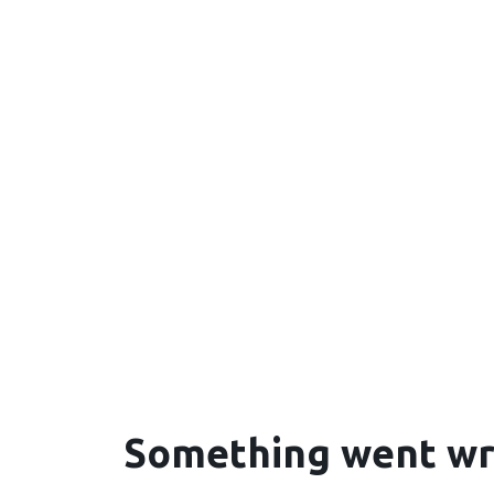
Something went w