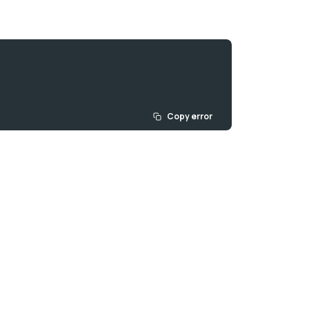
Copy error