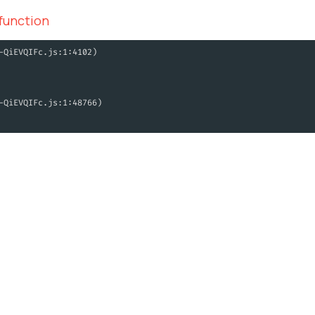
 function
-QiEVQIFc.js:1:4102)
-QiEVQIFc.js:1:48766)