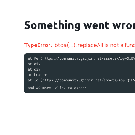
Something went wro
TypeError
:
btoa(...).replaceAll is not a fun
at Fe (https://community.gaijin.net/assets/App-QiE
at div
at div
at header
at lc (https://community.gaijin.net/assets/App-QiE
and 49 more, click to expand...