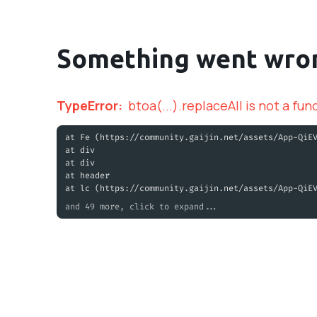
Something went wro
TypeError
:
btoa(...).replaceAll is not a fun
at Fe (https://community.gaijin.net/assets/App-QiE
at div
at div
at header
at lc (https://community.gaijin.net/assets/App-QiE
and 49 more, click to expand...