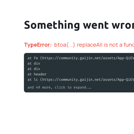
Something went wro
TypeError
:
btoa(...).replaceAll is not a fun
at Fe (https://community.gaijin.net/assets/App-QiE
at div
at div
at header
at lc (https://community.gaijin.net/assets/App-QiE
and 49 more, click to expand...