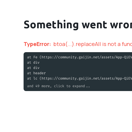
Something went wro
TypeError
:
btoa(...).replaceAll is not a fun
at Fe (https://community.gaijin.net/assets/App-QiE
at div
at div
at header
at lc (https://community.gaijin.net/assets/App-QiE
and 49 more, click to expand...