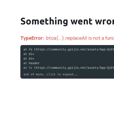
Something went wro
TypeError
:
btoa(...).replaceAll is not a fun
at Fe (https://community.gaijin.net/assets/App-QiE
at div
at div
at header
at lc (https://community.gaijin.net/assets/App-QiE
and 49 more, click to expand...