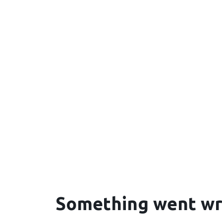
Something went w