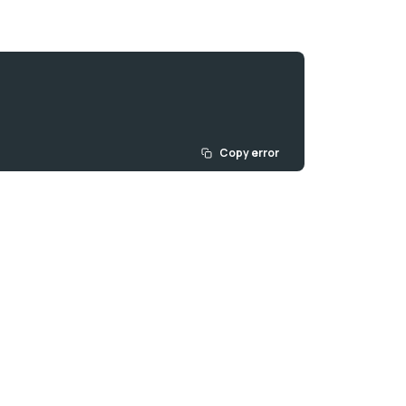
Copy error