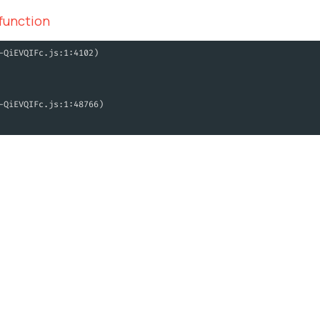
 function
-QiEVQIFc.js:1:4102)
-QiEVQIFc.js:1:48766)