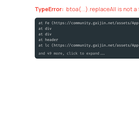
TypeError
:
btoa(...).replaceAll is not a
at Fe (https://community.gaijin.net/assets/App
at div
at div
at header
at lc (https://community.gaijin.net/assets/App
and 49 more, click to expand...