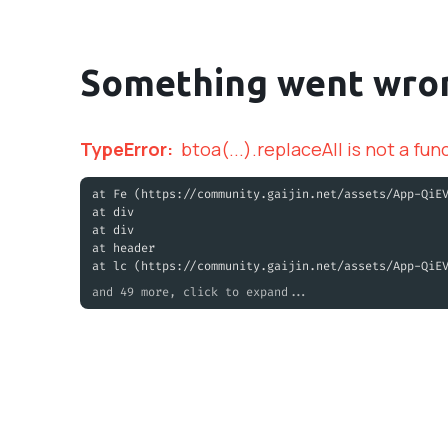
Something went wro
TypeError
:
btoa(...).replaceAll is not a fun
at Fe (https://community.gaijin.net/assets/App-QiE
at div
at div
at header
at lc (https://community.gaijin.net/assets/App-QiE
and 49 more, click to expand...