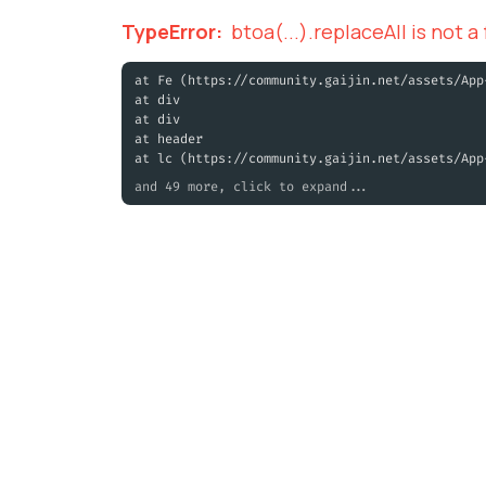
TypeError
:
btoa(...).replaceAll is not a
at Fe (https://community.gaijin.net/assets/App
at div
at div
at header
at lc (https://community.gaijin.net/assets/App
and 49 more, click to expand...