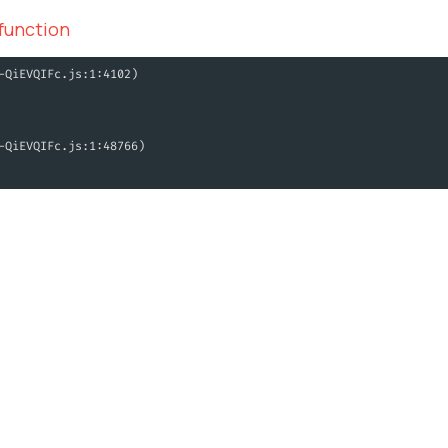
 function
-QiEVQIFc.js:1:4102)
-QiEVQIFc.js:1:48766)