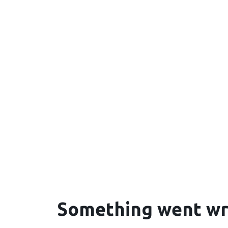
Something went w