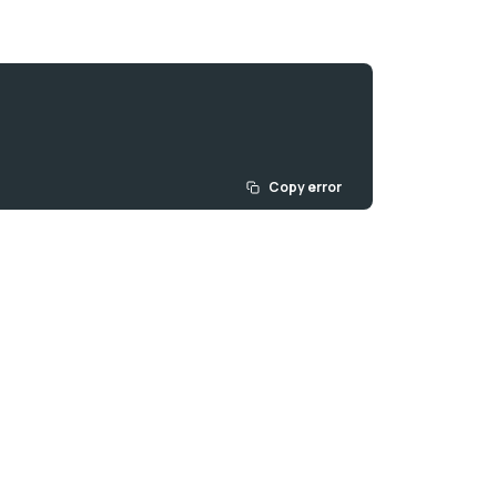
Copy error