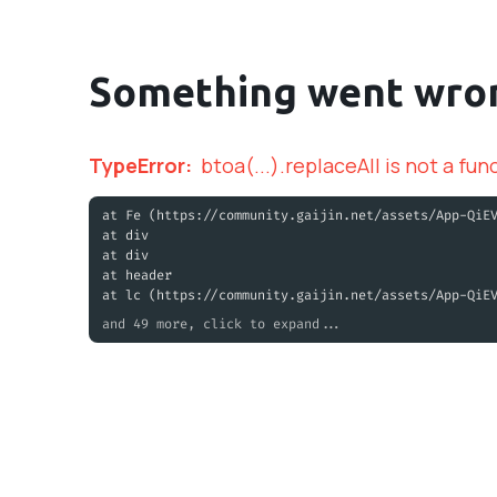
Something went wro
TypeError
:
btoa(...).replaceAll is not a fun
at Fe (https://community.gaijin.net/assets/App-QiE
at div
at div
at header
at lc (https://community.gaijin.net/assets/App-QiE
and 49 more, click to expand...