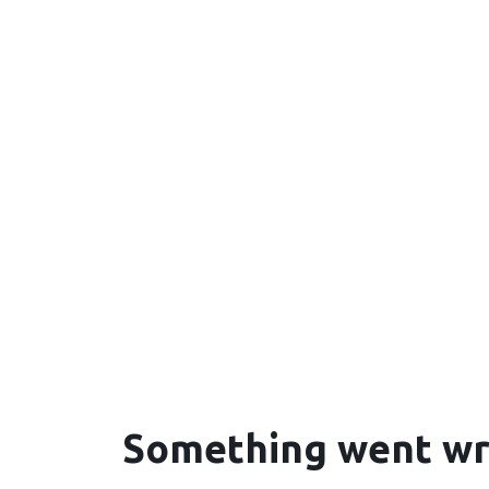
Something went w