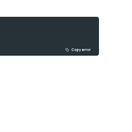
Copy error