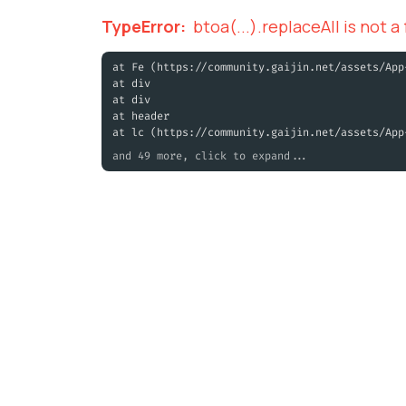
TypeError
:
btoa(...).replaceAll is not a
at Fe (https://community.gaijin.net/assets/App
at div
at div
at header
at lc (https://community.gaijin.net/assets/App
and 49 more, click to expand...