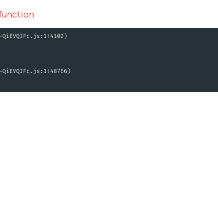
 function
-QiEVQIFc.js:1:4102)
-QiEVQIFc.js:1:48766)