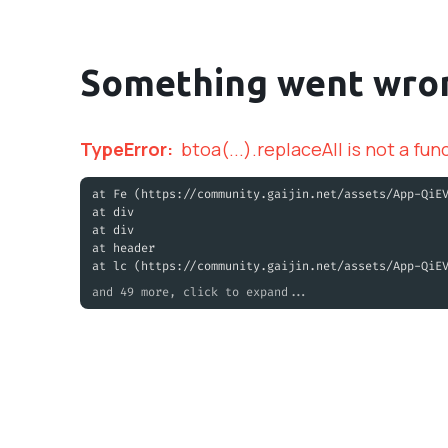
Something went wro
TypeError
:
btoa(...).replaceAll is not a fun
at Fe (https://community.gaijin.net/assets/App-QiE
at div
at div
at header
at lc (https://community.gaijin.net/assets/App-QiE
and 49 more, click to expand...