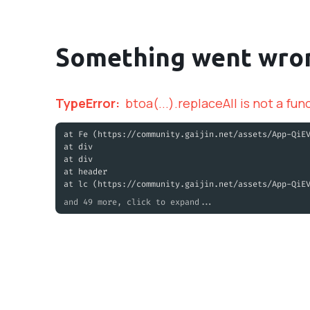
Something went wro
TypeError
:
btoa(...).replaceAll is not a fun
at Fe (https://community.gaijin.net/assets/App-QiE
at div
at div
at header
at lc (https://community.gaijin.net/assets/App-QiE
and 49 more, click to expand...