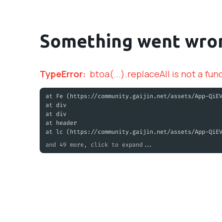
Something went wro
TypeError
:
btoa(...).replaceAll is not a fun
at Fe (https://community.gaijin.net/assets/App-QiE
at div
at div
at header
at lc (https://community.gaijin.net/assets/App-QiE
and 49 more, click to expand...