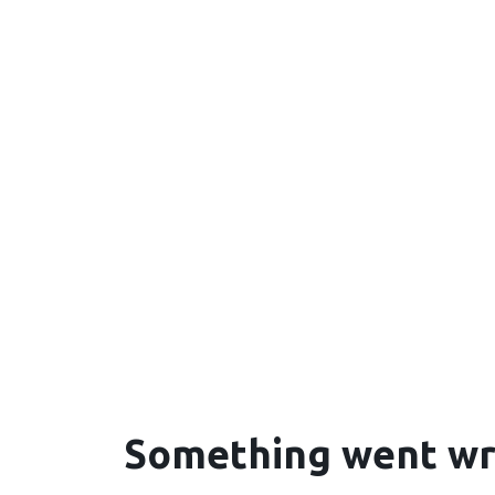
Something went w