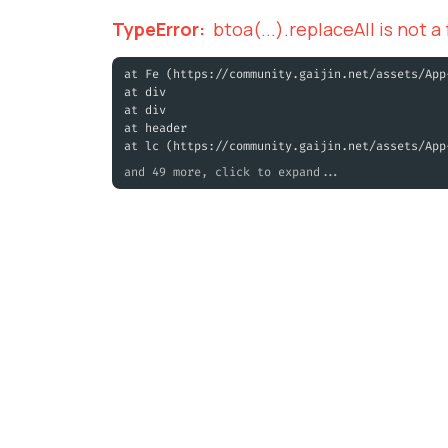
TypeError
:
btoa(...).replaceAll is not a
at Fe (https://community.gaijin.net/assets/App
at div
at div
at header
at lc (https://community.gaijin.net/assets/App
and 49 more, click to expand...