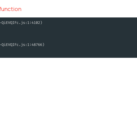
 function
-QiEVQIFc.js:1:4102)
-QiEVQIFc.js:1:48766)