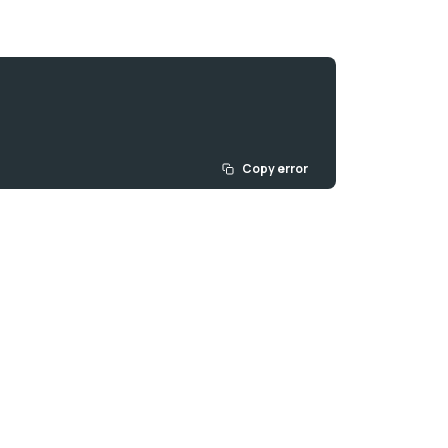
Copy error