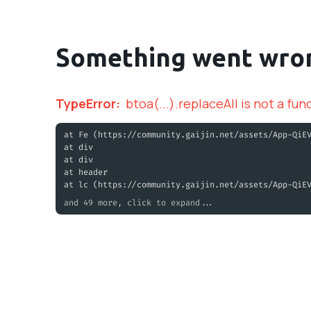
Something went wro
TypeError
:
btoa(...).replaceAll is not a fun
at Fe (https://community.gaijin.net/assets/App-QiE
at div
at div
at header
at lc (https://community.gaijin.net/assets/App-QiE
and 49 more, click to expand...