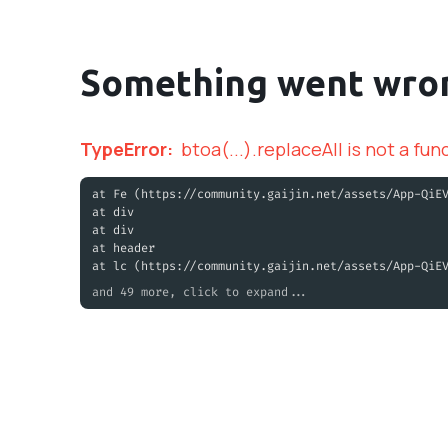
Something went wro
TypeError
:
btoa(...).replaceAll is not a fun
at Fe (https://community.gaijin.net/assets/App-QiE
at div
at div
at header
at lc (https://community.gaijin.net/assets/App-QiE
and 49 more, click to expand...