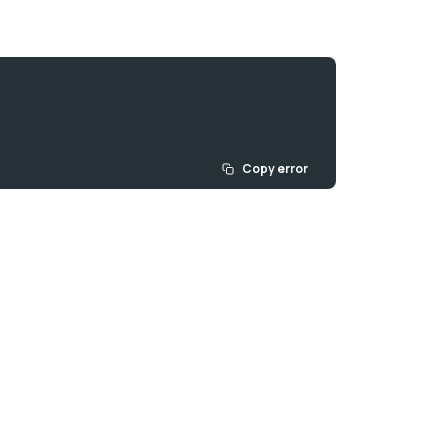
Copy error