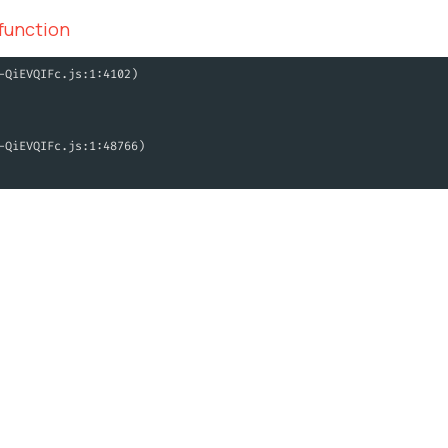
 function
-QiEVQIFc.js:1:4102)
-QiEVQIFc.js:1:48766)