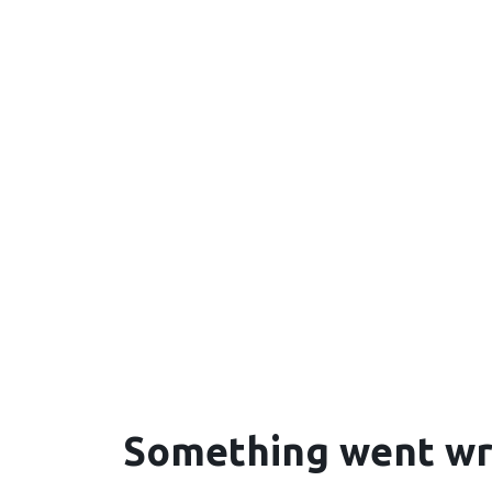
Something went w