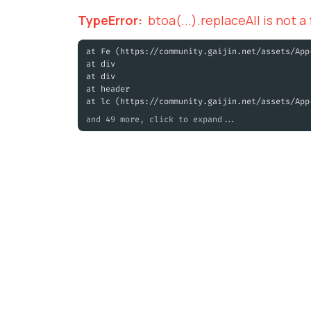
TypeError
:
btoa(...).replaceAll is not a
at Fe (https://community.gaijin.net/assets/App
at div
at div
at header
at lc (https://community.gaijin.net/assets/App
and 49 more, click to expand...