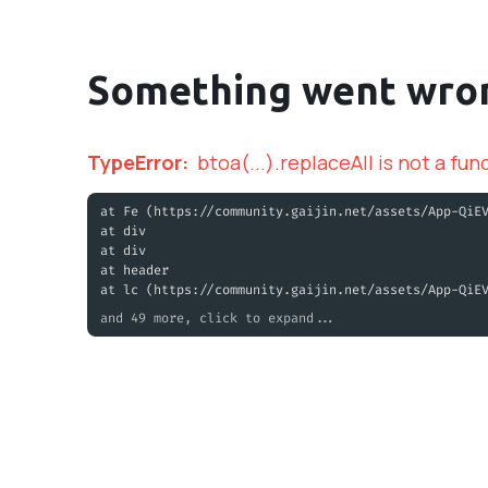
Something went wro
TypeError
:
btoa(...).replaceAll is not a fun
at Fe (https://community.gaijin.net/assets/App-QiE
at div
at div
at header
at lc (https://community.gaijin.net/assets/App-QiE
and 49 more, click to expand...