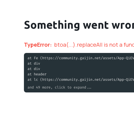
Something went wro
TypeError
:
btoa(...).replaceAll is not a fun
at Fe (https://community.gaijin.net/assets/App-QiE
at div
at div
at header
at lc (https://community.gaijin.net/assets/App-QiE
and 49 more, click to expand...