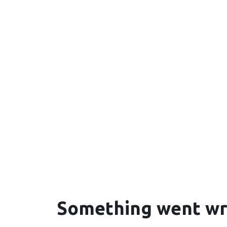
Something went w