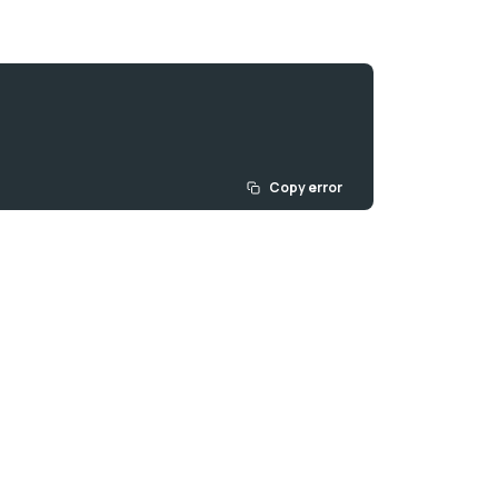
Copy error