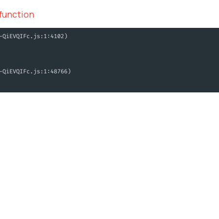
 function
-QiEVQIFc.js:1:4102)
-QiEVQIFc.js:1:48766)