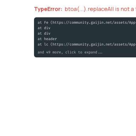
TypeError
:
btoa(...).replaceAll is not a
at Fe (https://community.gaijin.net/assets/App
at div
at div
at header
at lc (https://community.gaijin.net/assets/App
and 49 more, click to expand...