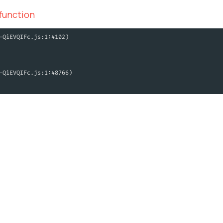
 function
-QiEVQIFc.js:1:4102)
-QiEVQIFc.js:1:48766)