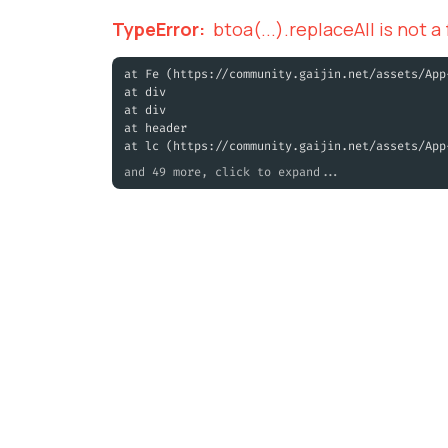
TypeError
:
btoa(...).replaceAll is not a
at Fe (https://community.gaijin.net/assets/App
at div
at div
at header
at lc (https://community.gaijin.net/assets/App
and 49 more, click to expand...