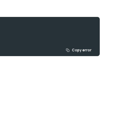
Copy error